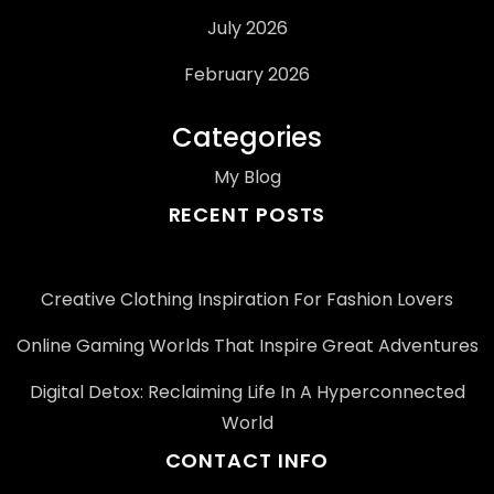
July 2026
February 2026
Categories
My Blog
RECENT POSTS
Creative Clothing Inspiration For Fashion Lovers
Online Gaming Worlds That Inspire Great Adventures
Digital Detox: Reclaiming Life In A Hyperconnected
World
CONTACT INFO