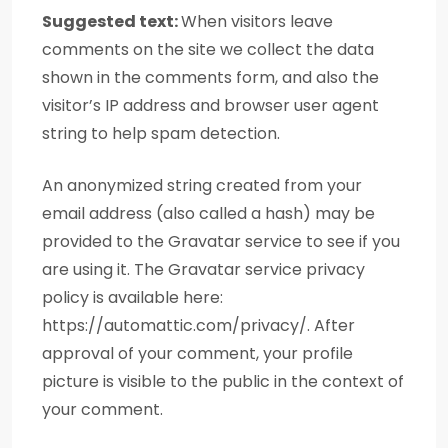
Suggested text:
When visitors leave
comments on the site we collect the data
shown in the comments form, and also the
visitor’s IP address and browser user agent
string to help spam detection.
An anonymized string created from your
email address (also called a hash) may be
provided to the Gravatar service to see if you
are using it. The Gravatar service privacy
policy is available here:
https://automattic.com/privacy/. After
approval of your comment, your profile
picture is visible to the public in the context of
your comment.