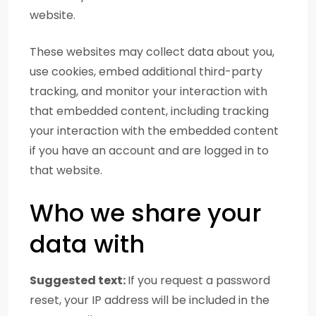
website.
These websites may collect data about you,
use cookies, embed additional third-party
tracking, and monitor your interaction with
that embedded content, including tracking
your interaction with the embedded content
if you have an account and are logged in to
that website.
Who we share your
data with
Suggested text:
If you request a password
reset, your IP address will be included in the