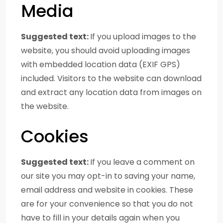
Media
Suggested text:
If you upload images to the
website, you should avoid uploading images
with embedded location data (EXIF GPS)
included. Visitors to the website can download
and extract any location data from images on
the website.
Cookies
Suggested text:
If you leave a comment on
our site you may opt-in to saving your name,
email address and website in cookies. These
are for your convenience so that you do not
have to fill in your details again when you