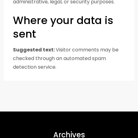
administrative, legal, or security purposes.
Where your data is
sent
Suggested text:
Visitor comments may be
checked through an automated spam
detection service.
Archives