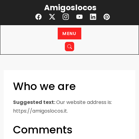
Skip
Amigoslocos
to
content
MENU
Who we are
Suggested text:
Our website address is:
https://amigoslocos.it.
Comments