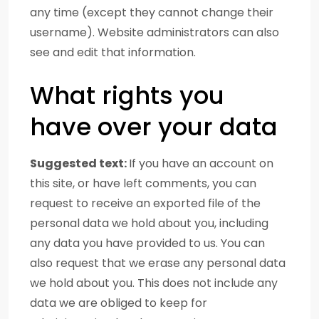
any time (except they cannot change their
username). Website administrators can also
see and edit that information.
What rights you
have over your data
Suggested text:
If you have an account on
this site, or have left comments, you can
request to receive an exported file of the
personal data we hold about you, including
any data you have provided to us. You can
also request that we erase any personal data
we hold about you. This does not include any
data we are obliged to keep for