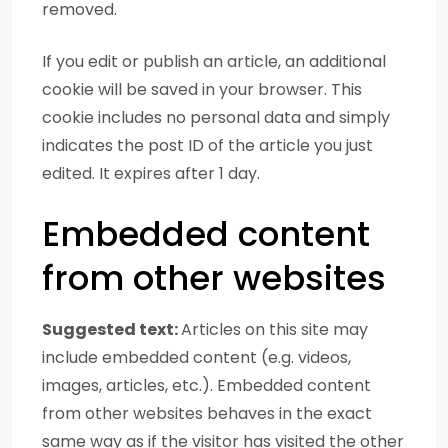
removed.
If you edit or publish an article, an additional
cookie will be saved in your browser. This
cookie includes no personal data and simply
indicates the post ID of the article you just
edited. It expires after 1 day.
Embedded content
from other websites
Suggested text:
Articles on this site may
include embedded content (e.g. videos,
images, articles, etc.). Embedded content
from other websites behaves in the exact
same way as if the visitor has visited the other