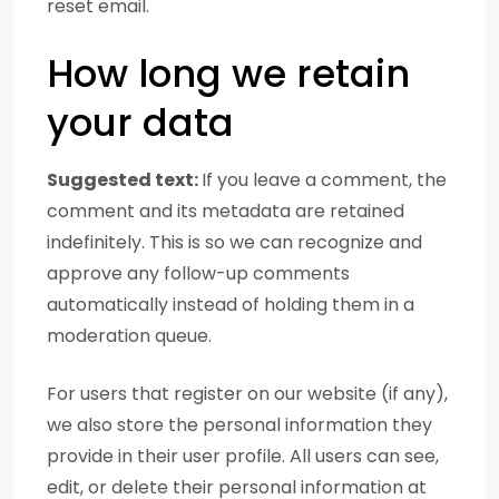
reset email.
How long we retain
your data
Suggested text:
If you leave a comment, the
comment and its metadata are retained
indefinitely. This is so we can recognize and
approve any follow-up comments
automatically instead of holding them in a
moderation queue.
For users that register on our website (if any),
we also store the personal information they
provide in their user profile. All users can see,
edit, or delete their personal information at