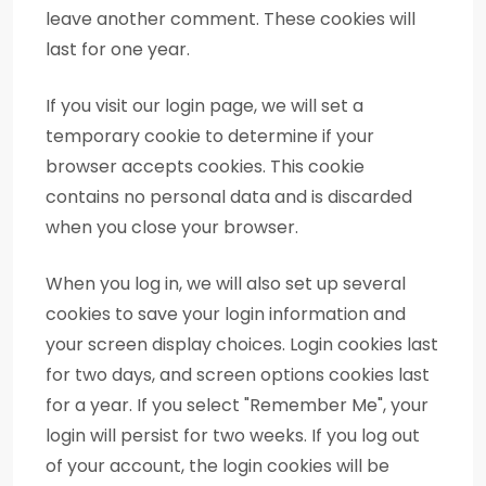
leave another comment. These cookies will
last for one year.
If you visit our login page, we will set a
temporary cookie to determine if your
browser accepts cookies. This cookie
contains no personal data and is discarded
when you close your browser.
When you log in, we will also set up several
cookies to save your login information and
your screen display choices. Login cookies last
for two days, and screen options cookies last
for a year. If you select "Remember Me", your
login will persist for two weeks. If you log out
of your account, the login cookies will be